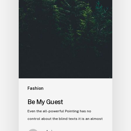
Fashion
Be My Guest
Even the all-powerful Pointing has no
control about the blind texts it is an almost