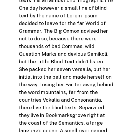
texts it is an almost unorthographic life
One day however a small line of blind
text by the name of Lorem Ipsum
decided to leave for the far World of
Grammar. The Big Oxmox advised her
not to do so, because there were
thousands of bad Commas, wild
Question Marks and devious Semikoli,
but the Little Blind Text didn’t listen.
She packed her seven versalia, put her
initial into the belt and made herself on
the way. l using her.Far far away, behind
the word mountains, far from the
countries Vokalia and Consonantia,
there live the blind texts. Separated
they live in Bookmarksgrove right at
the coast of the Semantics, a large
language ocean. A small river named