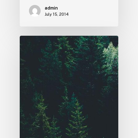
admin
July 15, 2014