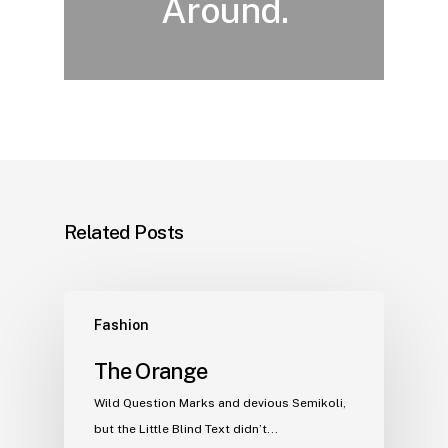
Around.
Related Posts
Fashion
The Orange
Wild Question Marks and devious Semikoli,
but the Little Blind Text didn’t...