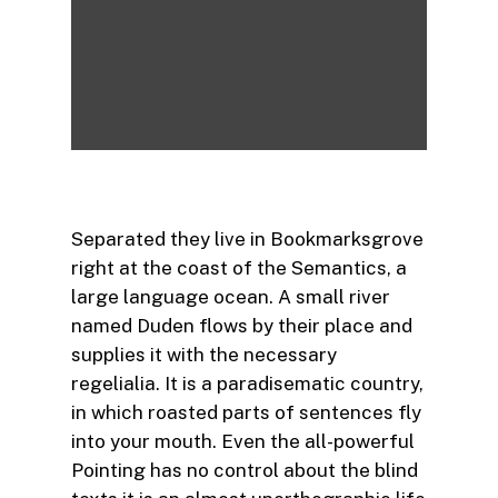
Separated they live in Bookmarksgrove
right at the coast of the Semantics, a
large language ocean. A small river
named Duden flows by their place and
supplies it with the necessary
regelialia. It is a paradisematic country,
in which roasted parts of sentences fly
into your mouth. Even the all-powerful
Pointing has no control about the blind