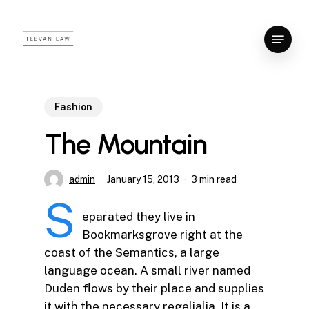
Skip
to
Menu
Close
main
Menu
content
Fashion
The Mountain
admin
January 15, 2013
3 min read
S
eparated they live in
Bookmarksgrove right at the
coast of the Semantics, a large
language ocean. A small river named
Duden flows by their place and supplies
it with the necessary regelialia. It is a