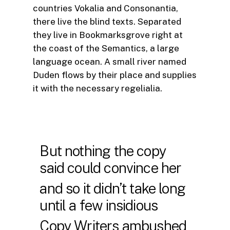
countries Vokalia and Consonantia,
there live the blind texts. Separated
they live in Bookmarksgrove right at
the coast of the Semantics, a large
language ocean. A small river named
Duden flows by their place and supplies
it with the necessary regelialia.
But nothing the copy
said could convince her
and so it didn’t take long
until a few insidious
Copy Writers ambushed