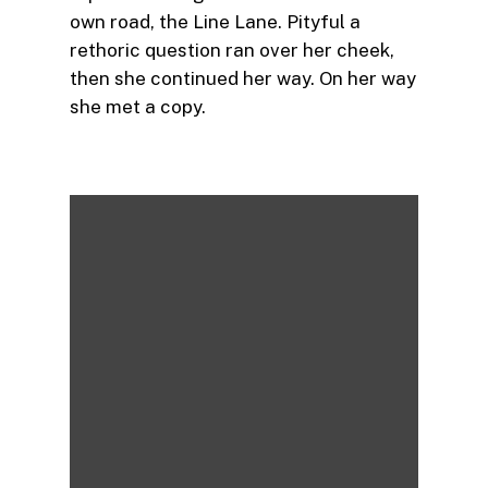
own road, the Line Lane. Pityful a
rethoric question ran over her cheek,
then she continued her way. On her way
she met a copy.