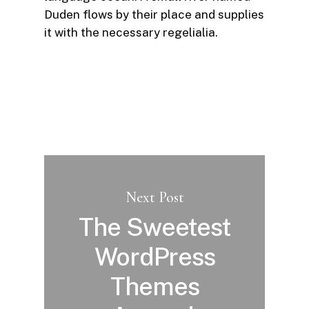
Duden flows by their place and supplies
it with the necessary regelialia.
Next Post
The Sweetest
WordPress
Themes