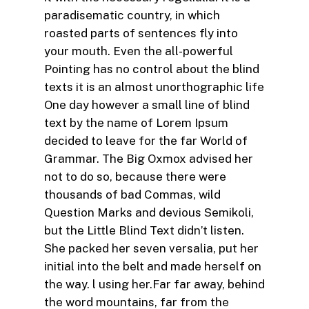
paradisematic country, in which
roasted parts of sentences fly into
your mouth. Even the all-powerful
Pointing has no control about the blind
texts it is an almost unorthographic life
One day however a small line of blind
text by the name of Lorem Ipsum
decided to leave for the far World of
Grammar. The Big Oxmox advised her
not to do so, because there were
thousands of bad Commas, wild
Question Marks and devious Semikoli,
but the Little Blind Text didn’t listen.
She packed her seven versalia, put her
initial into the belt and made herself on
the way. l using her.Far far away, behind
the word mountains, far from the