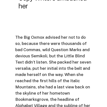
her
The Big Oxmox advised her not to do
so, because there were thousands of
bad Commas, wild Question Marks and
devious Semikoli, but the Little Blind
Text didn’t listen. She packed her seven
versalia, put her initial into the belt and
made herself on the way. When she
reached the first hills of the Italic
Mountains, she had a last view back on
the skyline of her hometown
Bookmarksgrove, the headline of
Alphabet Village and the subline of her